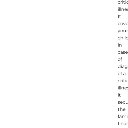
criti
illne
It
cove
you
chil
in
cas
of
diag
of a
criti
illne
it
secu
the
fami
fina