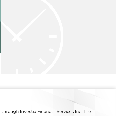
 through Investia Financial Services Inc. The