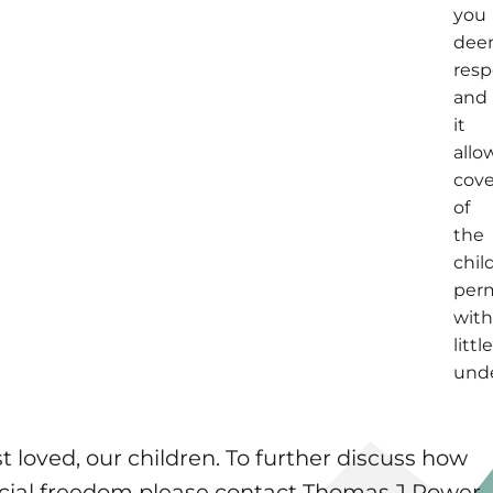
you
de
resp
and
it
allo
cov
of
the
chil
per
wit
littl
unde
 loved, our children. To further discuss how
nancial freedom please contact Thomas J Power