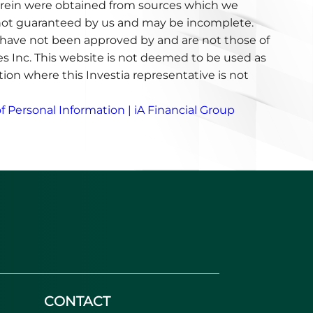
erein were obtained from sources which we
e not guaranteed by us and may be incomplete.
have not been approved by and are not those of
ces Inc. This website is not deemed to be used as
iction where this Investia representative is not
f Personal Information | iA Financial Group
CONTACT