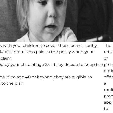
s with your children to cover them permanently.
The
75% of all premiums paid to the policy when your
retu
 claim.
of
d by your child at age 25 if they decide to keep the
pre
opti
ge 25 to age 40 or beyond, they are eligible to
offe
 to the plan.
a
mult
pro
app
to