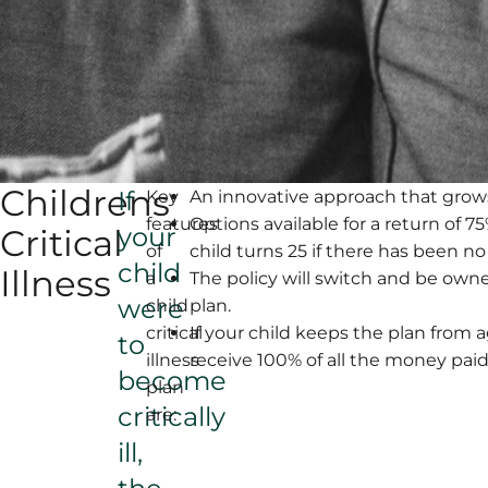
Childrens
If
Key
An innovative approach that grow
features
Options available for a return of 
your
Critical
of
child turns 25 if there has been no
child
Illness
a
The policy will switch and be owne
were
child
plan.
critical
If your child keeps the plan from a
to
illness
receive 100% of all the money paid
become
plan
critically
are:
ill,