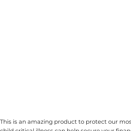
This is an amazing product to protect our most
child critical illness can help secure your fi