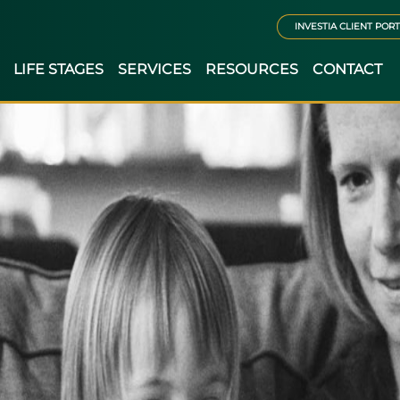
INVESTIA CLIENT POR
LIFE STAGES
SERVICES
RESOURCES
CONTACT