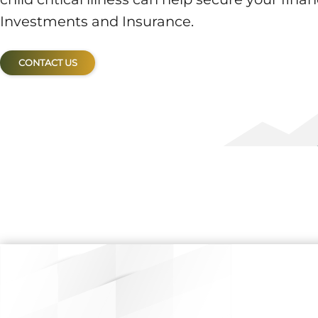
Investments and Insurance.
CONTACT US