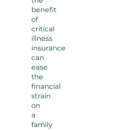
the
benefit
of
critical
illness
insurance
can
ease
the
financial
strain
on
a
family