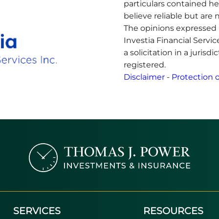
particulars contained h
believe reliable but ar
The opinions expressed 
Investia Financial Servi
a solicitation in a jurisd
registered.
Disclaimer
-
Protection o
SERVICES
RESOURCES