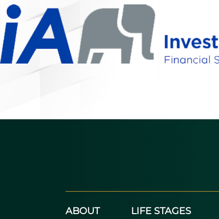
ABOUT
LIFE STAGES