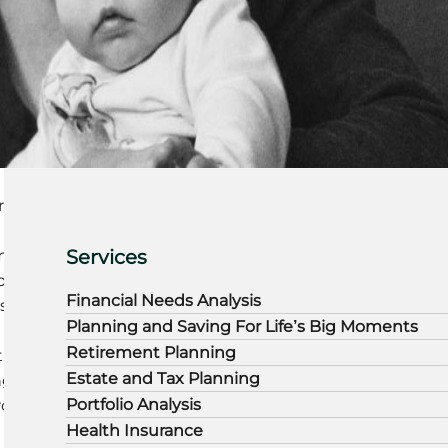
rn
Services
mium
on
Financial Needs Analysis
rs
Planning and Saving For Life’s Big Moments
Retirement Planning
i
Estate and Tax Planning
nged
Portfolio Analysis
roach
Health Insurance