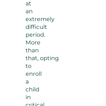
at
an
extremely
difficult
period.
More
than
that, opting
to
enroll
a
child
in
critical