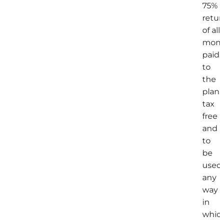
75%
retu
of al
mon
paid
to
the
plan
tax
free
and
to
be
use
any
way
in
whi