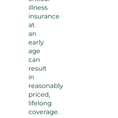
illness
insurance
at
an
early
age
can
result
in
reasonably
priced,
lifelong
coverage.