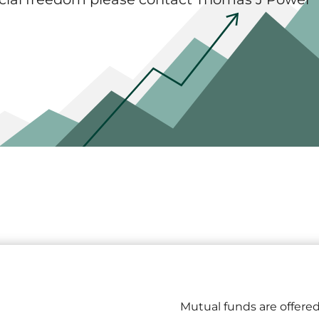
Mutual funds are offered