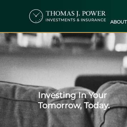
ABOUT
Investing In Your
Tomorrow, Today.