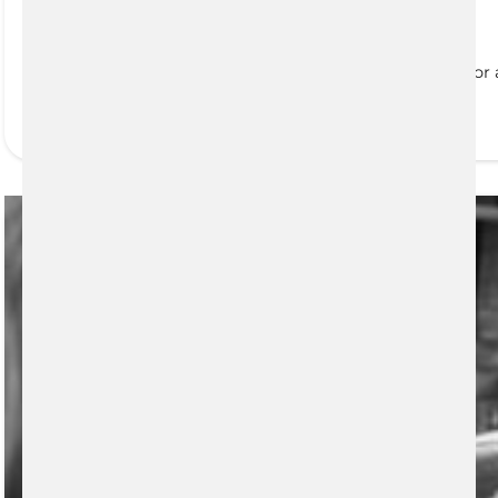
Portfolio Analysis
Everyone has financial goals, whether that is saving for
READ MORE