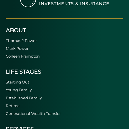
ABOUT
Thomas J Power
Mark Power
Colleen Frampton
LIFE STAGES
Starting Out
Young Family
Established Family
Retiree
Generational Wealth Transfer
SERVICES