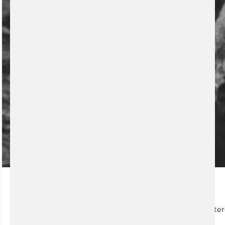
Retirement Planning
Registered Retirement Savings Plan (RRSP) The registere