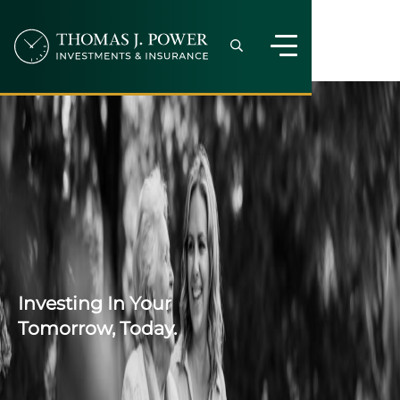
Investing In Your
Tomorrow, Today.