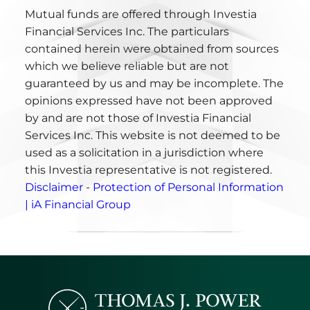
Mutual funds are offered through Investia
Financial Services Inc. The particulars
contained herein were obtained from sources
which we believe reliable but are not
guaranteed by us and may be incomplete. The
opinions expressed have not been approved
by and are not those of Investia Financial
Services Inc. This website is not deemed to be
used as a solicitation in a jurisdiction where
this Investia representative is not registered.
Disclaimer
-
Protection of Personal Information
| iA Financial Group