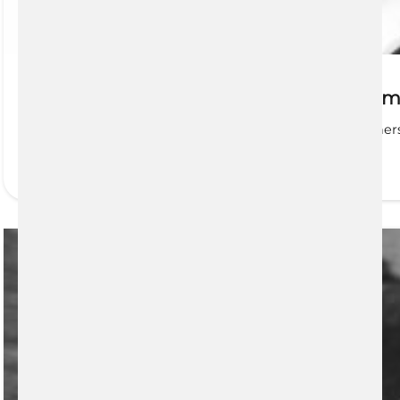
Planning and Saving For Life’s Big Mo
First Home Savings Account (FHSA) Future homeowners ca
READ MORE