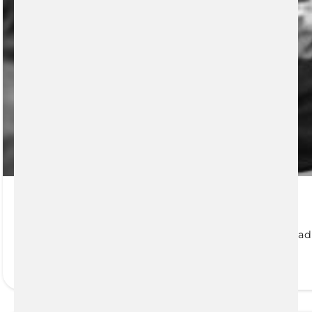
Health Insurance
Medavie Blue Cross Health Insurance for Atlantic Canad
READ MORE