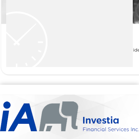
Life and Living Benefits
At Thomas J Power Investments and Insurance, we pride
READ MORE