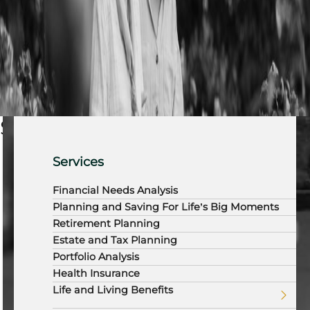
Services
Services
Financial Needs Analysis
Planning and Saving For Life’s Big Moments
Retirement Planning
Estate and Tax Planning
Portfolio Analysis
Health Insurance
Life and Living Benefits