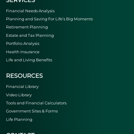
Financial Needs Analysis
Planning and Saving For Life’s Big Moments
Retirement Planning
Estate and Tax Planning
Portfolio Analysis
Health Insurance
Life and Living Benefits
RESOURCES
Financial Library
Video Library
Tools and Financial Calculators
Government Sites & Forms
Life Planning