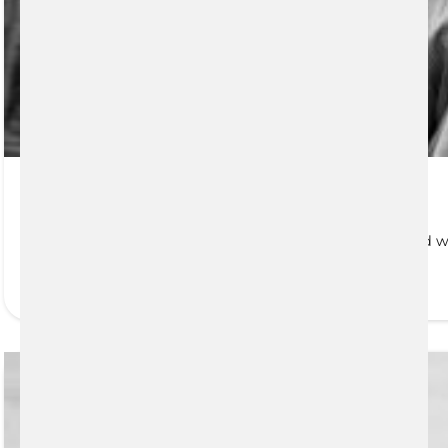
Estate and Tax Planning
Anyone who has assets, regardless of size or type, and w
READ MORE