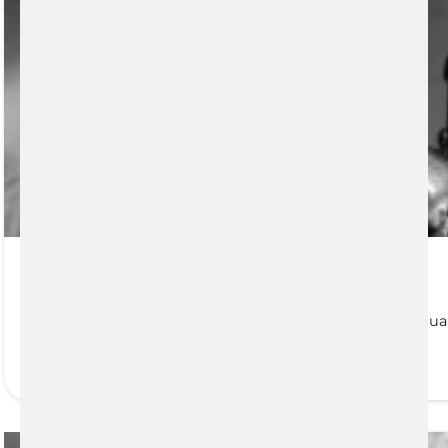
Financial Needs Analysis
It is likely common knowledge that numerous individual
READ MORE