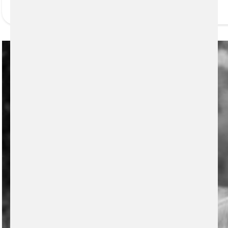
READ MORE