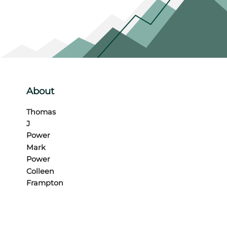
About
Thomas
J
Power
Mark
Power
Colleen
Frampton