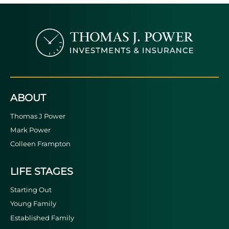
ABOUT
Thomas J Power
Mark Power
Colleen Frampton
LIFE STAGES
Starting Out
Young Family
Established Family