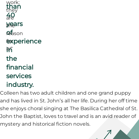
work;
than
they
40
are
years
the
of
reason
experience
for
in
it!”
the
financial
services
industry.
Colleen has two adult children and one grand puppy
and has lived in St. John’s all her life. During her off time
she enjoys choral singing at The Basilica Cathedral of St.
John the Baptist, loves to travel and is an avid reader of
mystery and historical fiction novels.