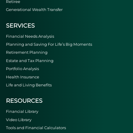
Retiree
Generational Wealth Transfer
SERVICES
Financial Needs Analysis
Planning and Saving For Life’s Big Moments
Retirement Planning
Estate and Tax Planning
Portfolio Analysis
Health Insurance
Life and Living Benefits
RESOURCES
Financial Library
Video Library
Tools and Financial Calculators