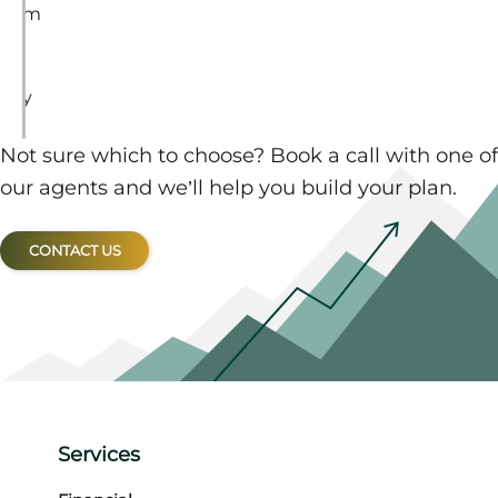
m
i
l
y
.
Not sure which to choose? Book a call with one of
our agents and we’ll help you build your plan.
CONTACT US
Services