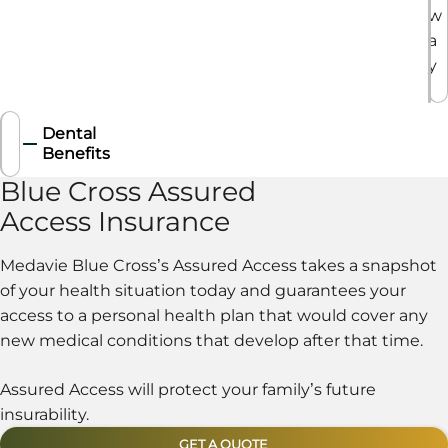
w
a
y
.
Dental
Benefits
Blue Cross Assured
Access Insurance
Medavie Blue Cross’s Assured Access takes a snapshot
of your health situation today and guarantees your
access to a personal health plan that would cover any
new medical conditions that develop after that time.
Assured Access will protect your family’s future
insurability.
GET A QUOTE