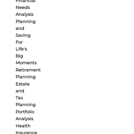
Financial
Needs
Analysis
Planning
and
Saving
For
Life’s
Big
Moments
Retirement
Planning
Estate
and
Tax
Planning
Portfolio
Analysis
Health
Insurance