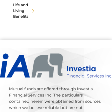
Life and
Living
Benefits
Mutual funds are offered through Investia
Financial Services Inc. The particulars
contained herein were obtained from sources
which we believe reliable but are not