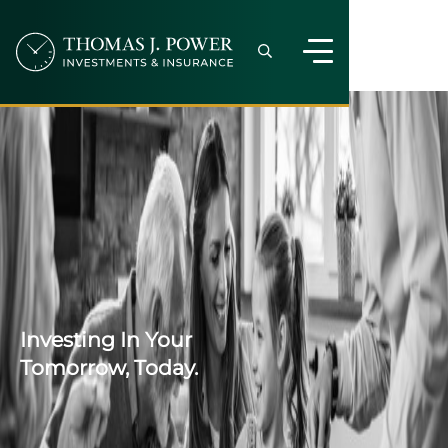
Investing In Your
Tomorrow, Today.