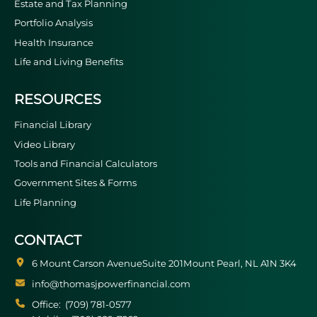
Estate and Tax Planning
Portfolio Analysis
Health Insurance
Life and Living Benefits
RESOURCES
Financial Library
Video Library
Tools and Financial Calculators
Government Sites & Forms
Life Planning
CONTACT
6 Mount Carson Avenue
Suite 201
Mount Pearl
NL
A1N 3K4
info@thomasjpowerfinancial.com
Office:
(709) 781-0577