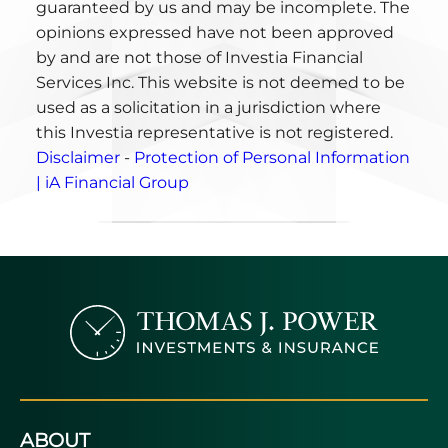
guaranteed by us and may be incomplete. The
opinions expressed have not been approved
by and are not those of Investia Financial
Services Inc. This website is not deemed to be
used as a solicitation in a jurisdiction where
this Investia representative is not registered.
Disclaimer
-
Protection of Personal Information
| iA Financial Group
ABOUT