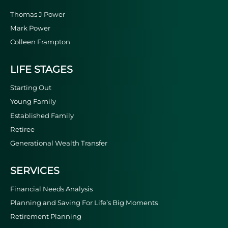
Thomas J Power
Mark Power
Colleen Frampton
LIFE STAGES
Starting Out
Young Family
Established Family
Retiree
Generational Wealth Transfer
SERVICES
Financial Needs Analysis
Planning and Saving For Life’s Big Moments
Retirement Planning