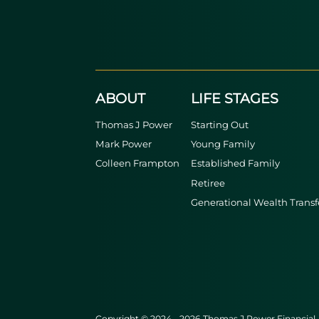
ABOUT
LIFE STAGES
Thomas J Power
Starting Out
Mark Power
Young Family
Colleen Frampton
Established Family
Retiree
Generational Wealth Transf
Copyright © 2024 - 2026 Thomas J Power Financial. A