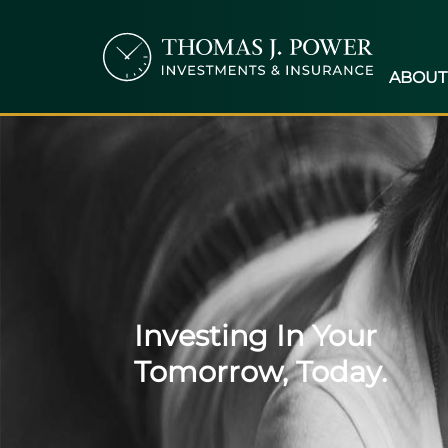
ABOUT
Investing In Your
Tomorrow, Today.