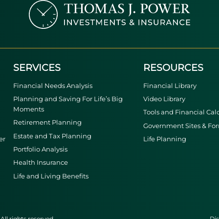
SERVICES
RESOURCES
Financial Needs Analysis
Financial Library
Planning and Saving For Life’s Big
Video Library
Moments
Tools and Financial Cal
Retirement Planning
Government Sites & Fo
Estate and Tax Planning
er
Life Planning
Portfolio Analysis
Health Insurance
Life and Living Benefits
ll rights reserved.
Dis