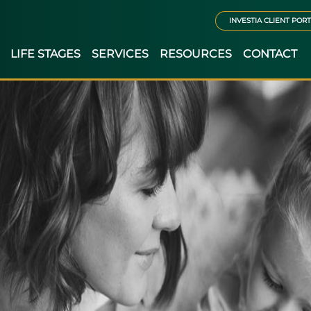
INVESTIA CLIENT POR
LIFE STAGES
SERVICES
RESOURCES
CONTACT