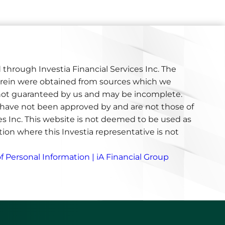
 through Investia Financial Services Inc. The
erein were obtained from sources which we
e not guaranteed by us and may be incomplete.
have not been approved by and are not those of
ces Inc. This website is not deemed to be used as
iction where this Investia representative is not
f Personal Information | iA Financial Group