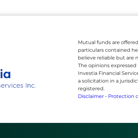
Mutual funds are offered
particulars contained h
believe reliable but ar
The opinions expressed 
Investia Financial Servi
a solicitation in a jurisd
registered.
Disclaimer
-
Protection o