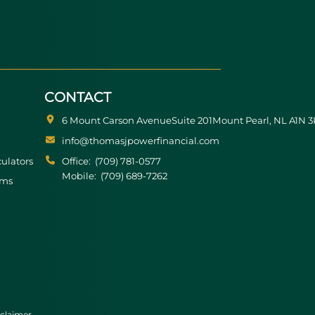
CONTACT
6 Mount Carson Avenue
Suite 201
Mount Pearl
NL
A1N 3
info@thomasjpowerfinancial.com
culators
Office:
(709) 781-0577
Mobile:
(709) 689-7262
rms
claimer