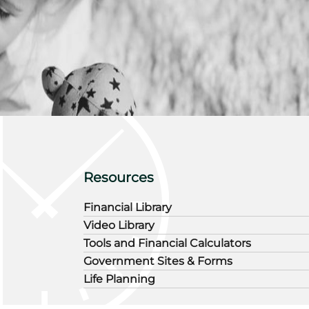
Resources
Financial Library
Video Library
Tools and Financial Calculators
Government Sites & Forms
Life Planning