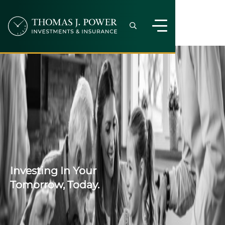
Investing In Your
Tomorrow, Today.