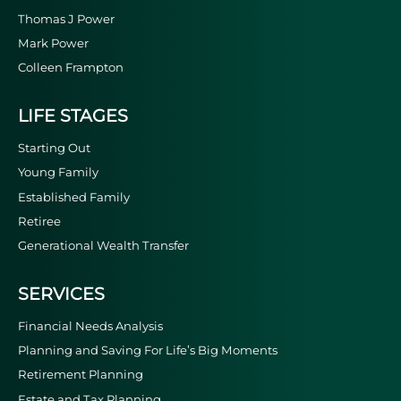
Thomas J Power
Mark Power
Colleen Frampton
LIFE STAGES
Starting Out
Young Family
Established Family
Retiree
Generational Wealth Transfer
SERVICES
Financial Needs Analysis
Planning and Saving For Life’s Big Moments
Retirement Planning
Estate and Tax Planning