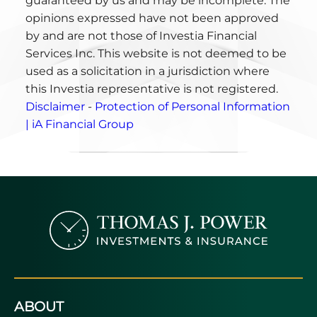
guaranteed by us and may be incomplete. The
opinions expressed have not been approved
by and are not those of Investia Financial
Services Inc. This website is not deemed to be
used as a solicitation in a jurisdiction where
this Investia representative is not registered.
Disclaimer
-
Protection of Personal Information
| iA Financial Group
ABOUT