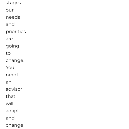
stages
our
needs
and
priorities
are
going
to
change.
You
need
an
advisor
that
will
adapt
and
change