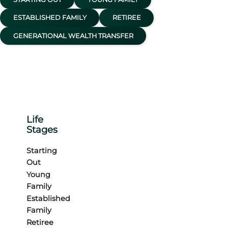
ESTABLISHED FAMILY
RETIREE
GENERATIONAL WEALTH TRANSFER
Life
Stages
Starting
Out
Young
Family
Established
Family
Retiree