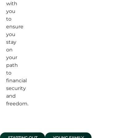
with
you
to
ensure
you
stay
on
your
path
to
financial
security
and
freedom.
STARTING OUT
YOUNG FAMILY