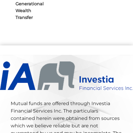
Generational
Wealth
Transfer
Mutual funds are offered through Investia
Financial Services Inc. The particulars
contained herein were obtained from sources
which we believe reliable but are not