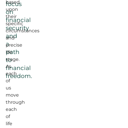
based
focus
upon
on
their
financial
specific
security
circumstances
and
and
a
precise
path
life
to
stage.
As
financial
each
freedom.
of
us
move
through
each
of
life