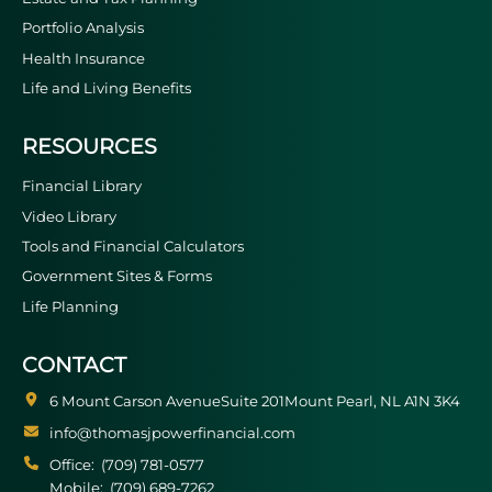
Portfolio Analysis
Health Insurance
Life and Living Benefits
RESOURCES
Financial Library
Video Library
Tools and Financial Calculators
Government Sites & Forms
Life Planning
CONTACT
6 Mount Carson Avenue
Suite 201
Mount Pearl
NL
A1N 3K4
info@thomasjpowerfinancial.com
Office:
(709) 781-0577
Mobile:
(709) 689-7262